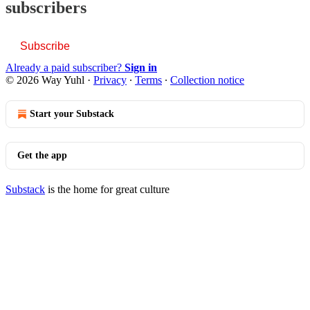
subscribers
Subscribe
Already a paid subscriber?
Sign in
© 2026 Way Yuhl
·
Privacy
∙
Terms
∙
Collection notice
Start your Substack
Get the app
Substack
is the home for great culture