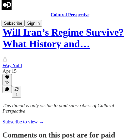
Cultural Perspective
Subscribe
Sign in
Will Iran’s Regime Survive?
What History and…
Way Yuhl
Apr 15
12
1
This thread is only visible to paid subscribers of Cultural
Perspective
Subscribe to view →
Comments on this post are for paid