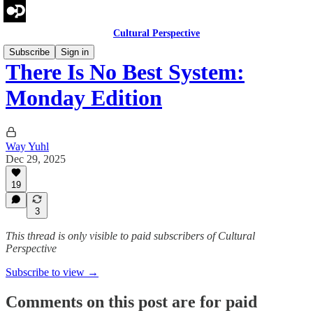
Cultural Perspective
Subscribe
Sign in
There Is No Best System:
Monday Edition
Way Yuhl
Dec 29, 2025
19
3
This thread is only visible to paid subscribers of Cultural
Perspective
Subscribe to view →
Comments on this post are for paid