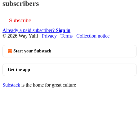
subscribers
Subscribe
Already a paid subscriber?
Sign in
© 2026 Way Yuhl
·
Privacy
∙
Terms
∙
Collection notice
Start your Substack
Get the app
Substack
is the home for great culture