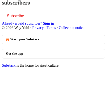
subscribers
Subscribe
Already a paid subscriber?
Sign in
© 2026 Way Yuhl
·
Privacy
∙
Terms
∙
Collection notice
Start your Substack
Get the app
Substack
is the home for great culture