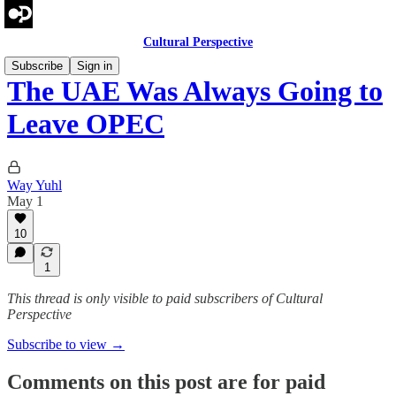
Cultural Perspective
Subscribe
Sign in
The UAE Was Always Going to
Leave OPEC
Way Yuhl
May 1
10
1
This thread is only visible to paid subscribers of Cultural
Perspective
Subscribe to view →
Comments on this post are for paid