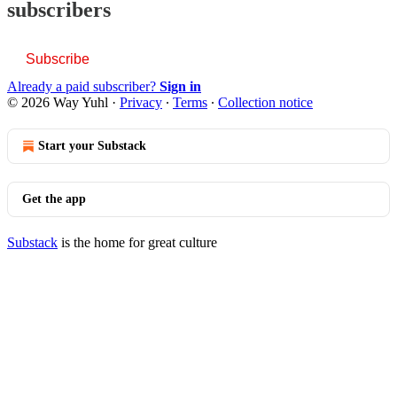
subscribers
Subscribe
Already a paid subscriber?
Sign in
© 2026 Way Yuhl
·
Privacy
∙
Terms
∙
Collection notice
Start your Substack
Get the app
Substack
is the home for great culture