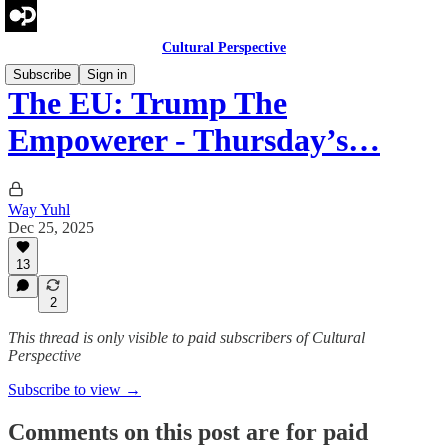
Cultural Perspective
Subscribe
Sign in
The EU: Trump The
Empowerer - Thursday’s…
Way Yuhl
Dec 25, 2025
13
2
This thread is only visible to paid subscribers of Cultural
Perspective
Subscribe to view →
Comments on this post are for paid