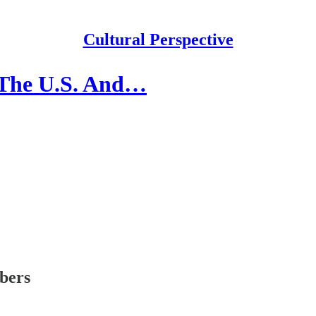
Cultural Perspective
 The U.S. And…
ibers