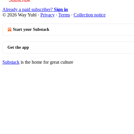
Subscribe
Already a paid subscriber?
Sign in
© 2026 Way Yuhl
·
Privacy
∙
Terms
∙
Collection notice
Start your Substack
Get the app
Substack
is the home for great culture