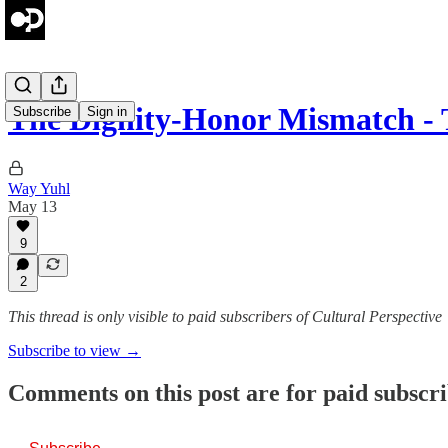
The Dignity-Honor Mismatch -
Subscribe
Sign in
Way Yuhl
May 13
9
2
This thread is only visible to paid subscribers of Cultural Perspective
Subscribe to view →
Comments on this post are for paid subscr