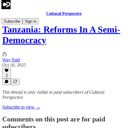
Cultural Perspective
Subscribe
Sign in
Tanzania: Reforms In A Semi-
Democracy
Way Yuhl
Oct 10, 2025
2
This thread is only visible to paid subscribers of Cultural
Perspective
Subscribe to view →
Comments on this post are for paid
subscribers