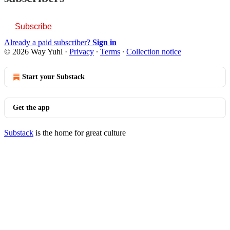
Subscribe
Already a paid subscriber?
Sign in
© 2026 Way Yuhl
·
Privacy
∙
Terms
∙
Collection notice
Start your Substack
Get the app
Substack
is the home for great culture