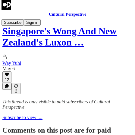
Cultural Perspective
Subscribe
Sign in
Singapore's Wong And New
Zealand's Luxon …
Way Yuhl
May 6
12
2
This thread is only visible to paid subscribers of Cultural
Perspective
Subscribe to view →
Comments on this post are for paid