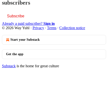
subscribers
Subscribe
Already a paid subscriber?
Sign in
© 2026 Way Yuhl
·
Privacy
∙
Terms
∙
Collection notice
Start your Substack
Get the app
Substack
is the home for great culture