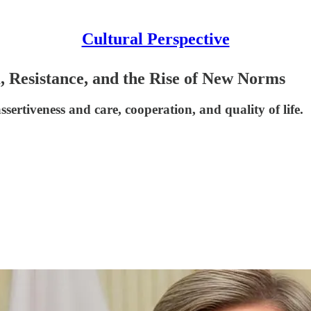
Cultural Perspective
, Resistance, and the Rise of New Norms
sertiveness and care, cooperation, and quality of life.