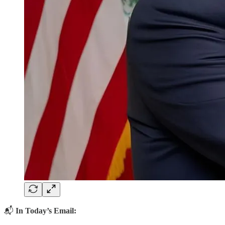
📬
In Today’s Email: