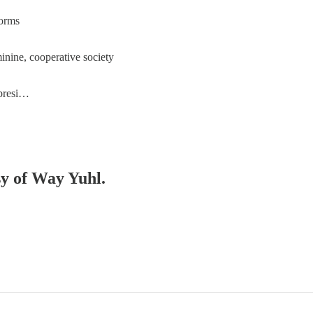
norms
inine, cooperative society
 presi…
sy of Way Yuhl.