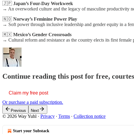
🇯🇵
Japan’s Four-Day Workweek
→ An overworked culture and the legacy of masculine productivity 
🇳🇴
Norway’s Feminine Power Play
→ Soft power through inclusive leadership and gender equity in a fem
🇲🇽
Mexico’s Gender Crossroads
→ Cultural reform and resistance as the country elects its first female
Continue reading this post for free, courte
Claim my free post
Or purchase a paid subscription.
Previous
Next
© 2026 Way Yuhl
·
Privacy
∙
Terms
∙
Collection notice
Start your Substack