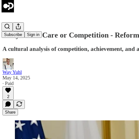
Daily Brief: Care or Competition - Reform
Subscribe
Sign in
A cultural analysis of competition, achievement, and as
Way Yuhl
May 14, 2025
∙ Paid
2
Share