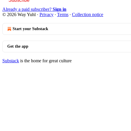
Subscribe
Already a paid subscriber?
Sign in
© 2026 Way Yuhl
·
Privacy
∙
Terms
∙
Collection notice
Start your Substack
Get the app
Substack
is the home for great culture