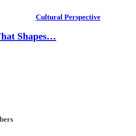
Cultural Perspective
 What Shapes…
ibers