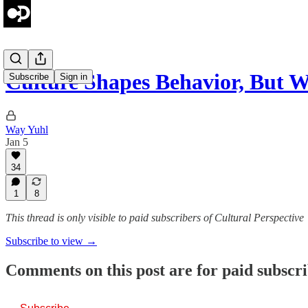
Culture Shapes Behavior, But
Subscribe
Sign in
Way Yuhl
Jan 5
34
1
8
This thread is only visible to paid subscribers of Cultural Perspective
Subscribe to view →
Comments on this post are for paid subscr