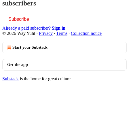
subscribers
Subscribe
Already a paid subscriber?
Sign in
© 2026 Way Yuhl
·
Privacy
∙
Terms
∙
Collection notice
Start your Substack
Get the app
Substack
is the home for great culture