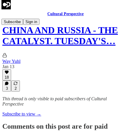
Cultural Perspective
Subscribe
Sign in
CHINA AND RUSSIA - THE
CATALYST. TUESDAY'S…
Way Yuhl
Jan 13
18
3
2
This thread is only visible to paid subscribers of Cultural
Perspective
Subscribe to view →
Comments on this post are for paid