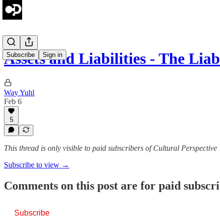
Assets and Liabilities - The Liab
Subscribe
Sign in
Way Yuhl
Feb 6
5
This thread is only visible to paid subscribers of Cultural Perspective
Subscribe to view →
Comments on this post are for paid subscr
Subscribe