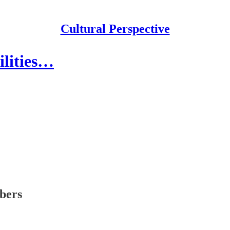
Cultural Perspective
ilities…
ibers