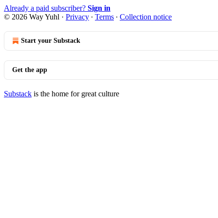
Already a paid subscriber?
Sign in
© 2026 Way Yuhl
·
Privacy
∙
Terms
∙
Collection notice
Start your Substack
Get the app
Substack
is the home for great culture