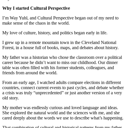
Why I started Cultural Perspective
I’m Way Yuhl, and Cultural Perspective began out of my need to
make sense of the chaos in the world.
My love of culture, history, and politics began early in life.
I grew up in a remote mountain town in the Cleveland National
Forest, in a house full of books, maps, and debates about history.
My father was a historian who chose the classroom over a political
career because he didn’t want to miss our childhood. Our dinner
table was often filled with his former students, colleagues, and
friends from around the world.
From an early age, I watched adults compare elections in different
countries, connect current events to past cycles, and debate whether
a crisis was truly “unprecedented” or just another version of a very
old story.
My mother was endlessly curious and loved language and ideas.
She explored the natural world and the sciences with me, and she
cared deeply about the words we use to describe what’s happening.
That combination of cultural and historical patterns from my father,