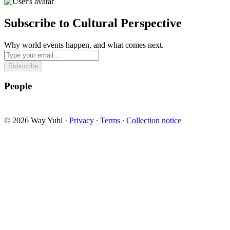
Subscribe to Cultural Perspective
Why world events happen, and what comes next.
Subscribe
People
© 2026 Way Yuhl
·
Privacy
∙
Terms
∙
Collection notice