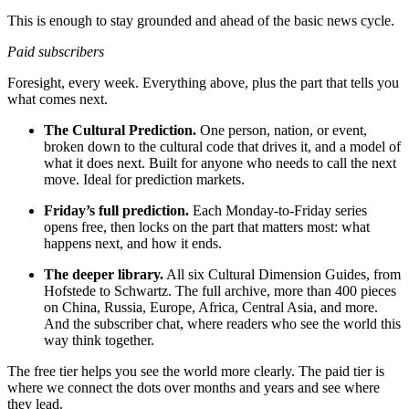
This is enough to stay grounded and ahead of the basic news cycle.
Paid subscribers
Foresight, every week. Everything above, plus the part that tells you
what comes next.
The Cultural Prediction.
One person, nation, or event,
broken down to the cultural code that drives it, and a model of
what it does next. Built for anyone who needs to call the next
move. Ideal for prediction markets.
Friday’s full prediction.
Each Monday-to-Friday series
opens free, then locks on the part that matters most: what
happens next, and how it ends.
The deeper library.
All six Cultural Dimension Guides, from
Hofstede to Schwartz. The full archive, more than 400 pieces
on China, Russia, Europe, Africa, Central Asia, and more.
And the subscriber chat, where readers who see the world this
way think together.
The free tier helps you see the world more clearly. The paid tier is
where we connect the dots over months and years and see where
they lead.