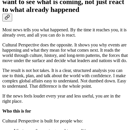
want to see what is coming, not just react
to what already happened
Most news tells you what happened. By the time it reaches you, it is
already over, and all you can do is react.
Cultural Perspective does the opposite. It shows you why events are
happening and what they mean for what comes next. It reads the
world through culture, history, and long-term patterns, the forces that
move under the surface and decide what leaders and nations will do.
The result is not hot takes. It is a clear, structured analysis you can
use to think, plan, and talk about the world with confidence. I make
complex global affairs easy to understand. Not dumbed down. Easy
to understand. That difference is the whole point.
If the news feels louder every year and less useful, you are in the
right place.
Who this is for
Cultural Perspective is built for people who: