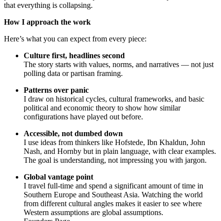
that everything is collapsing.
How I approach the work
Here’s what you can expect from every piece:
Culture first, headlines second
The story starts with values, norms, and narratives — not just
polling data or partisan framing.
Patterns over panic
I draw on historical cycles, cultural frameworks, and basic
political and economic theory to show how similar
configurations have played out before.
Accessible, not dumbed down
I use ideas from thinkers like Hofstede, Ibn Khaldun, John
Nash, and Hornby but in plain language, with clear examples.
The goal is understanding, not impressing you with jargon.
Global vantage point
I travel full-time and spend a significant amount of time in
Southern Europe and Southeast Asia. Watching the world
from different cultural angles makes it easier to see where
Western assumptions are global assumptions.