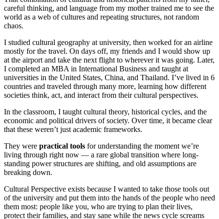
careful thinking, and language from my mother trained me to see the
world as a web of cultures and repeating structures, not random
chaos.
I studied cultural geography at university, then worked for an airline
mostly for the travel. On days off, my friends and I would show up
at the airport and take the next flight to wherever it was going. Later,
I completed an MBA in International Business and taught at
universities in the United States, China, and Thailand. I’ve lived in 6
countries and traveled through many more, learning how different
societies think, act, and interact from their cultural perspectives.
In the classroom, I taught cultural theory, historical cycles, and the
economic and political drivers of society. Over time, it became clear
that these weren’t just academic frameworks.
They were
practical tools
for understanding the moment we’re
living through right now — a rare global transition where long-
standing power structures are shifting, and old assumptions are
breaking down.
Cultural Perspective exists because I wanted to take those tools out
of the university and put them into the hands of the people who need
them most: people like you, who are trying to plan their lives,
protect their families, and stay sane while the news cycle screams