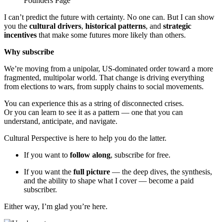
Founders Page
I can’t predict the future with certainty. No one can. But I can show
you the
cultural drivers
,
historical patterns
, and
strategic
incentives
that make some futures more likely than others.
Why subscribe
We’re moving from a unipolar, US-dominated order toward a more
fragmented, multipolar world. That change is driving everything
from elections to wars, from supply chains to social movements.
You can experience this as a string of disconnected crises.
Or you can learn to see it as a pattern — one that you can
understand, anticipate, and navigate.
Cultural Perspective is here to help you do the latter.
If you want to
follow along
, subscribe for free.
If you want the
full picture
— the deep dives, the synthesis,
and the ability to shape what I cover — become a paid
subscriber.
Either way, I’m glad you’re here.