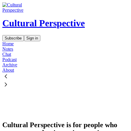
Cultural Perspective
Subscribe
Sign in
Home
Notes
Chat
Podcast
Archive
About
Cultural Perspective is for people who