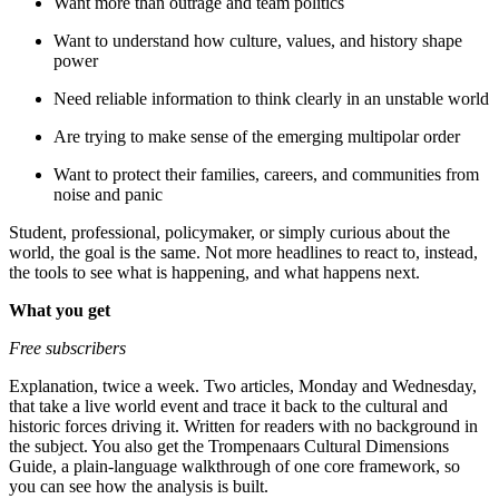
Want more than outrage and team politics
Want to understand how culture, values, and history shape
power
Need reliable information to think clearly in an unstable world
Are trying to make sense of the emerging multipolar order
Want to protect their families, careers, and communities from
noise and panic
Student, professional, policymaker, or simply curious about the
world, the goal is the same. Not more headlines to react to, instead,
the tools to see what is happening, and what happens next.
What you get
Free subscribers
Explanation, twice a week. Two articles, Monday and Wednesday,
that take a live world event and trace it back to the cultural and
historic forces driving it. Written for readers with no background in
the subject. You also get the Trompenaars Cultural Dimensions
Guide, a plain-language walkthrough of one core framework, so
you can see how the analysis is built.