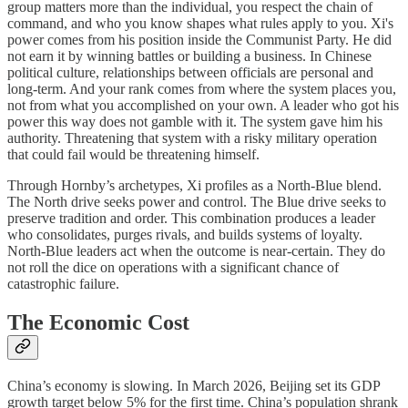
group matters more than the individual, you respect the chain of
command, and who you know shapes what rules apply to you. Xi's
power comes from his position inside the Communist Party. He did
not earn it by winning battles or building a business. In Chinese
political culture, relationships between officials are personal and
long-term. And your rank comes from where the system places you,
not from what you accomplished on your own. A leader who got his
power this way does not gamble with it. The system gave him his
authority. Threatening that system with a risky military operation
that could fail would be threatening himself.
Through Hornby’s archetypes, Xi profiles as a North-Blue blend.
The North drive seeks power and control. The Blue drive seeks to
preserve tradition and order. This combination produces a leader
who consolidates, purges rivals, and builds systems of loyalty.
North-Blue leaders act when the outcome is near-certain. They do
not roll the dice on operations with a significant chance of
catastrophic failure.
The Economic Cost
China’s economy is slowing. In March 2026, Beijing set its GDP
growth target below 5% for the first time. China’s population shrank