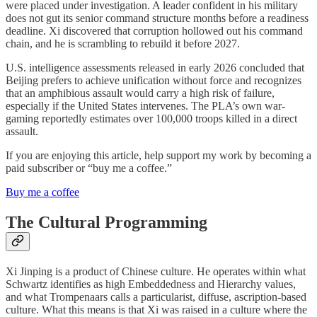
were placed under investigation. A leader confident in his military
does not gut its senior command structure months before a readiness
deadline. Xi discovered that corruption hollowed out his command
chain, and he is scrambling to rebuild it before 2027.
U.S. intelligence assessments released in early 2026 concluded that
Beijing prefers to achieve unification without force and recognizes
that an amphibious assault would carry a high risk of failure,
especially if the United States intervenes. The PLA’s own war-
gaming reportedly estimates over 100,000 troops killed in a direct
assault.
If you are enjoying this article, help support my work by becoming a
paid subscriber or “buy me a coffee.”
Buy me a coffee
The Cultural Programming
Xi Jinping is a product of Chinese culture. He operates within what
Schwartz identifies as high Embeddedness and Hierarchy values,
and what Trompenaars calls a particularist, diffuse, ascription-based
culture. What this means is that Xi was raised in a culture where the