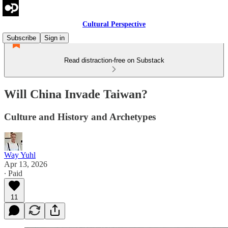
Cultural Perspective
Subscribe
Sign in
Read distraction-free on Substack
Will China Invade Taiwan?
Culture and History and Archetypes
Way Yuhl
Apr 13, 2026
∙ Paid
11