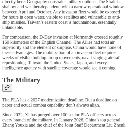
directly here. Geography constrains military options. The Strait is
shallow and weather-dependent, with a narrow operational window
between April and October. Any invasion fleet would be exposed
for hours in open water, visible to satellites and vulnerable to anti-
ship missiles. Taiwan’s eastern coast is mountainous, essentially
unlandable.
For comparison, the D-Day invasion at Normandy crossed roughly
160 kilometers of the English Channel. The Allies had total air
superiority and the element of surprise. China would have none of
these advantages. The mobilization of an invasion fleet requires
weeks of visible buildup: troop movements, naval staging, aircraft
repositioning. Taiwan, the United States, Japan, and every
intelligence agency with satellite coverage would see it coming.
The Military
The PLA has a 2027 modernization deadline. But a deadline on
paper and actual combat capability don’t always align.
Since 2022, Xi has purged over 100 senior PLA officers across
every branch of the military. In January 2026, China’s top general
Zhang Youxia and the chief of the Joint Staff Department Liu Zhenli