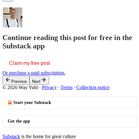
Continue reading this post for free in the
Substack app
Claim my free post
Or purchase a paid subscription.
Previous
Next
© 2026 Way Yuhl
·
Privacy
∙
Terms
∙
Collection notice
Start your Substack
Get the app
Substack
is the home for great culture