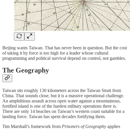
Beijing wants Taiwan. That has never been in question. But the cost
of taking it by force is too high for a leader whose cultural
programming and political survival depend on control, not gambles.
The Geography
Taiwan sits roughly 130 kilometers across the Taiwan Strait from
China. That sounds close, but it is a massive operational challenge.
An amphibious assault across open water against a mountainous,
fortified island is one of the hardest military operations there is.
There are only 14 beaches on Taiwan’s western coast suitable for a
landing force. Taiwan has spent decades fortifying them.
Tim Marshall’s framework from
Prisoners of Geography
applies