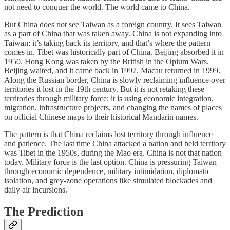
not need to conquer the world. The world came to China.
But China does not see Taiwan as a foreign country. It sees Taiwan
as a part of China that was taken away. China is not expanding into
Taiwan; it’s taking back its territory, and that’s where the pattern
comes in. Tibet was historically part of China. Beijing absorbed it in
1950. Hong Kong was taken by the British in the Opium Wars.
Beijing waited, and it came back in 1997. Macau returned in 1999.
Along the Russian border, China is slowly reclaiming influence over
territories it lost in the 19th century. But it is not retaking these
territories through military force; it is using economic integration,
migration, infrastructure projects, and changing the names of places
on official Chinese maps to their historical Mandarin names.
The pattern is that China reclaims lost territory through influence
and patience. The last time China attacked a nation and held territory
was Tibet in the 1950s, during the Mao era. China is not that nation
today. Military force is the last option. China is pressuring Taiwan
through economic dependence, military intimidation, diplomatic
isolation, and grey-zone operations like simulated blockades and
daily air incursions.
The Prediction