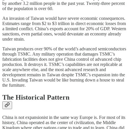
by another 3.2 million people in the past year. Twenty-three percent
of the population is over 60.
An invasion of Taiwan would have severe economic consequences.
Estimates range from $2 to $3 trillion in direct economic losses from
a limited conflict. China’s exports account for 20% of GDP. Western
sanctions, even partial ones, would devastate an economy already
under strain.
Taiwan produces over 90% of the world’s advanced semiconductors
through TSMC. Any military operation that damages TSMC’s
fabrication facilities does not give China control of advanced chip
production. It destroys it. TSMC’s capabilities are not replicable at
scale anywhere else, and the most advanced research and
development remains in Taiwan despite TSMC’s expansion into the
U.S. Invading Taiwan would be like burning down a house to steal
the furniture.
The Historical Pattern
China is not expansionist in the same way Europe is. For most of its
history, China operated as the center of civilization, the Middle
Kingdom where other nations came to trade and to learn. China did