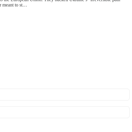
ar meant to st…