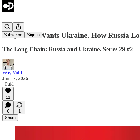
Why Putin Wants Ukraine. How Russia Lost
Subscribe
Sign in
The Long Chain: Russia and Ukraine. Series 29 #2
Way Yuhl
Jun 17, 2026
∙ Paid
11
6
1
Share