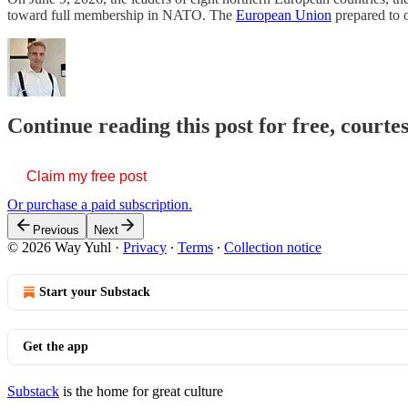
toward full membership in NATO. The
European Union
prepared to 
Continue reading this post for free, courte
Claim my free post
Or purchase a paid subscription.
Previous
Next
© 2026 Way Yuhl
·
Privacy
∙
Terms
∙
Collection notice
Start your Substack
Get the app
Substack
is the home for great culture