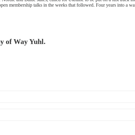
open membership talks in the weeks that followed. Four years into a w
sy of Way Yuhl.