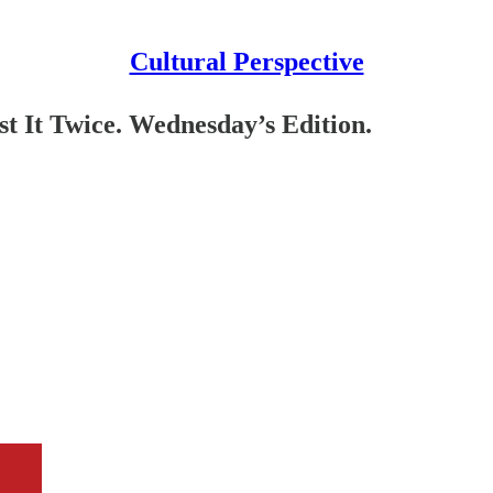
Cultural Perspective
 It Twice. Wednesday’s Edition.