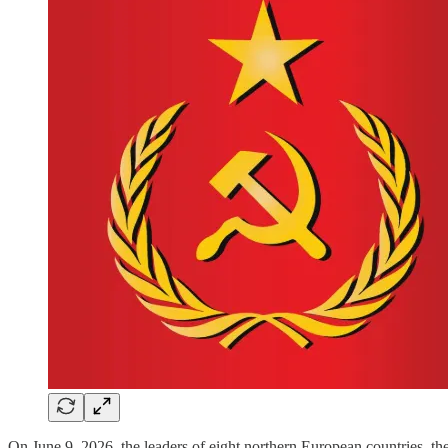
On June 9, 2026, the leaders of eight northern European countries, the