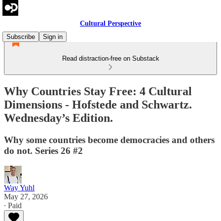
Cultural Perspective
Subscribe
Sign in
Read distraction-free on Substack
Why Countries Stay Free: 4 Cultural
Dimensions - Hofstede and Schwartz.
Wednesday’s Edition.
Why some countries become democracies and others
do not. Series 26 #2
Way Yuhl
May 27, 2026
∙ Paid