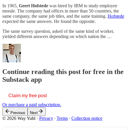
In 1965,
Geert Hofstede
was hired by IBM to study employee
morale. The company had offices in more than 50 countries, the
same company, the same job titles, and the same training.
Hofstede
expected the same answers. He found the opposite.
The same survey question, asked of the same kind of worker,
yielded different answers depending on which nation the …
Continue reading this post for free in the
Substack app
Claim my free post
Or purchase a paid subscription.
Previous
Next
© 2026 Way Yuhl
·
Privacy
∙
Terms
∙
Collection notice