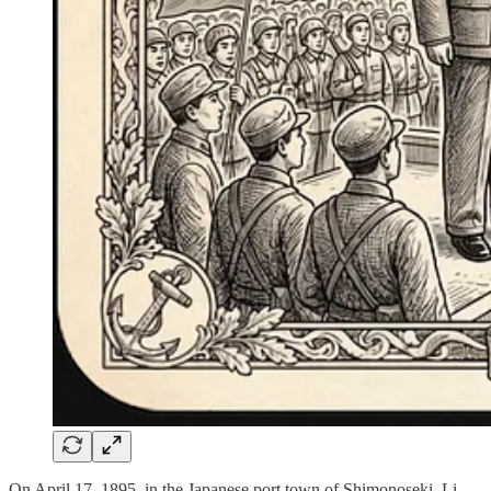
On April 17, 1895, in the Japanese port town of Shimonoseki, Li