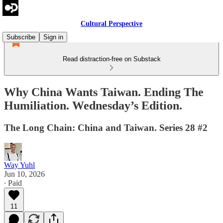
Cultural Perspective
Subscribe
Sign in
Read distraction-free on Substack
Why China Wants Taiwan. Ending The
Humiliation. Wednesday’s Edition.
The Long Chain: China and Taiwan. Series 28 #2
Way Yuhl
Jun 10, 2026
∙ Paid
11