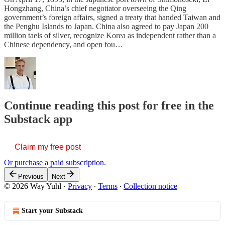
Hongzhang, China’s chief negotiator overseeing the Qing
government’s foreign affairs, signed a treaty that handed Taiwan and
the Penghu Islands to Japan. China also agreed to pay Japan 200
million taels of silver, recognize Korea as independent rather than a
Chinese dependency, and open fou…
Continue reading this post for free in the
Substack app
Claim my free post
Or purchase a paid subscription.
Previous
Next
© 2026 Way Yuhl
·
Privacy
∙
Terms
∙
Collection notice
Start your Substack