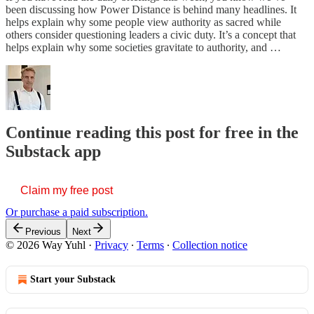
been discussing how Power Distance is behind many headlines. It
helps explain why some people view authority as sacred while
others consider questioning leaders a civic duty. It’s a concept that
helps explain why some societies gravitate to authority, and …
Continue reading this post for free in the
Substack app
Claim my free post
Or purchase a paid subscription.
Previous
Next
© 2026 Way Yuhl
·
Privacy
∙
Terms
∙
Collection notice
Start your Substack