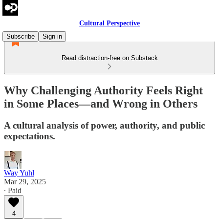
Cultural Perspective
Subscribe
Sign in
Read distraction-free on Substack
Why Challenging Authority Feels Right
in Some Places—and Wrong in Others
A cultural analysis of power, authority, and public
expectations.
Way Yuhl
Mar 29, 2025
∙ Paid
4