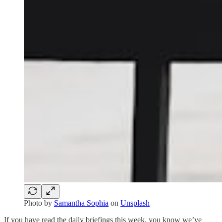
Photo by
Samantha Sophia
on
Unsplash
If you have read the daily briefings this week, you know we’ve