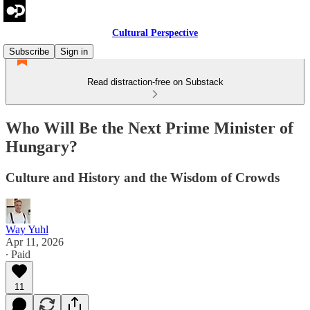
Cultural Perspective
Subscribe
Sign in
Read distraction-free on Substack
Who Will Be the Next Prime Minister of
Hungary?
Culture and History and the Wisdom of Crowds
Way Yuhl
Apr 11, 2026
∙ Paid
11