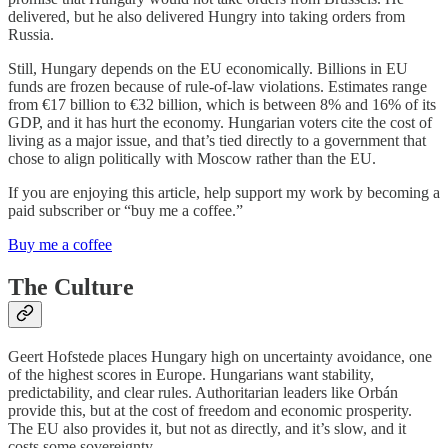
delivered, but he also delivered Hungry into taking orders from
Russia.
Still, Hungary depends on the EU economically. Billions in EU
funds are frozen because of rule-of-law violations. Estimates range
from €17 billion to €32 billion, which is between 8% and 16% of its
GDP, and it has hurt the economy. Hungarian voters cite the cost of
living as a major issue, and that’s tied directly to a government that
chose to align politically with Moscow rather than the EU.
If you are enjoying this article, help support my work by becoming a
paid subscriber or “buy me a coffee.”
Buy me a coffee
The Culture
Geert Hofstede places Hungary high on uncertainty avoidance, one
of the highest scores in Europe. Hungarians want stability,
predictability, and clear rules. Authoritarian leaders like Orbán
provide this, but at the cost of freedom and economic prosperity.
The EU also provides it, but not as directly, and it’s slow, and it
costs some sovereignty.