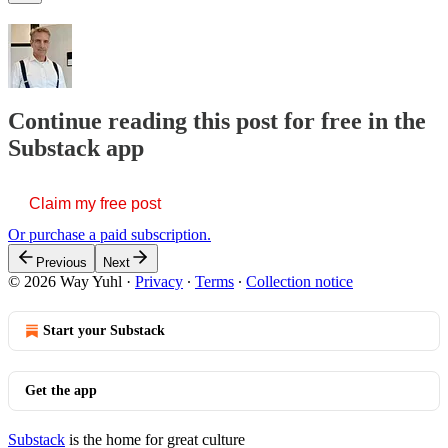
Continue reading this post for free in the
Substack app
Claim my free post
Or purchase a paid subscription.
Previous
Next
© 2026 Way Yuhl
·
Privacy
∙
Terms
∙
Collection notice
Start your Substack
Get the app
Substack
is the home for great culture