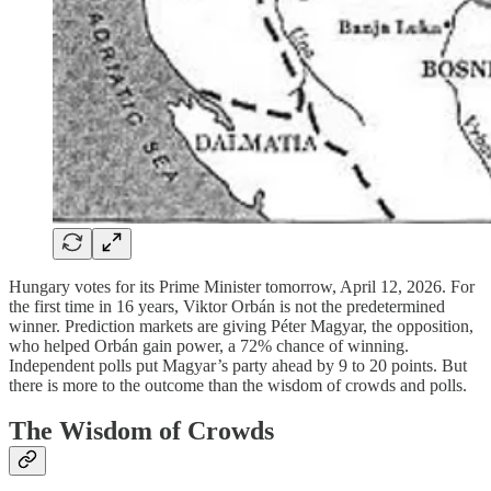
Hungary votes for its Prime Minister tomorrow, April 12, 2026. For
the first time in 16 years, Viktor Orbán is not the predetermined
winner. Prediction markets are giving Péter Magyar, the opposition,
who helped Orbán gain power, a 72% chance of winning.
Independent polls put Magyar’s party ahead by 9 to 20 points. But
there is more to the outcome than the wisdom of crowds and polls.
The Wisdom of Crowds