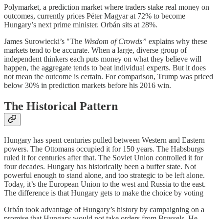
Polymarket, a prediction market where traders stake real money on
outcomes, currently prices Péter Magyar at 72% to become
Hungary’s next prime minister. Orbán sits at 28%.
James Surowiecki’s "The
Wisdom of Crowds”
explains why these
markets tend to be accurate. When a large, diverse group of
independent thinkers each puts money on what they believe will
happen, the aggregate tends to beat individual experts. But it does
not mean the outcome is certain. For comparison, Trump was priced
below 30% in prediction markets before his 2016 win.
The Historical Pattern
Hungary has spent centuries pulled between Western and Eastern
powers. The Ottomans occupied it for 150 years. The Habsburgs
ruled it for centuries after that. The Soviet Union controlled it for
four decades. Hungary has historically been a buffer state. Not
powerful enough to stand alone, and too strategic to be left alone.
Today, it’s the European Union to the west and Russia to the east.
The difference is that Hungary gets to make the choice by voting
Orbán took advantage of Hungary’s history by campaigning on a
promise that Hungary would not take orders from Brussels. He