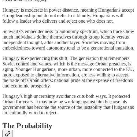
Hungary is moderate in power distance, meaning Hungarians accept
strong leadership but do not defer to it blindly. Hungarians will
follow a leader who delivers and reject one who does not.
Schwartz’s embeddedness-to-autonomy spectrum, which tracks how
much individuals define themselves through group identity versus
independent thought, adds another layer. Societies moving from
embeddedness toward autonomy tend to be a generational transition.
Hungary is experiencing this shift. The generation that remembers
Soviet control and values, which is the message Orbán preaches, is
aging. Younger Hungarians, more urban, more connected to the EU,
more exposed to alternative information, are less willing to accept
the trade-off Orbán offers: national pride at the expense of freedoms
and economic prosperity.
Hungary’s high uncertainty avoidance cuts both ways. It protected
Orbán for years. It may now be working against him because his
government has become the source of the instability that Hungarians
are culturally wired to reject.
The Probability