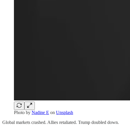
Photo by
Nadine E
on
Unsplash
Global markets crashed. Allies retaliated. Trump doubled down.