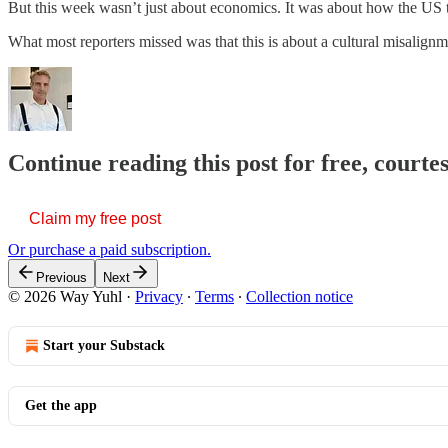
But this week wasn’t just about economics. It was about how the US tr
What most reporters missed was that this is about a cultural misali
Continue reading this post for free, courte
Claim my free post
Or purchase a paid subscription.
Previous
Next
© 2026 Way Yuhl
·
Privacy
∙
Terms
∙
Collection notice
Start your Substack
Get the app