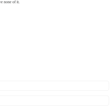
e none of it.