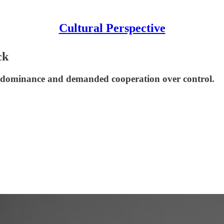
Cultural Perspective
ck
S. dominance and demanded cooperation over control.