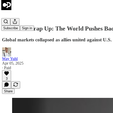
Weekend Wrap Up: The World Pushes Ba
Subscribe
Sign in
Global markets collapsed as allies united against U.
Way Yuhl
Apr 05, 2025
∙ Paid
3
Share