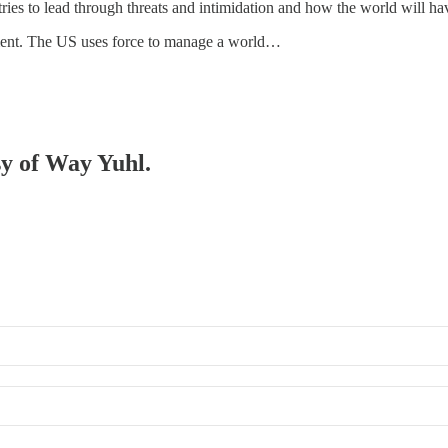
ies to lead through threats and intimidation and how the world will hav
gnment. The US uses force to manage a world…
sy of Way Yuhl.