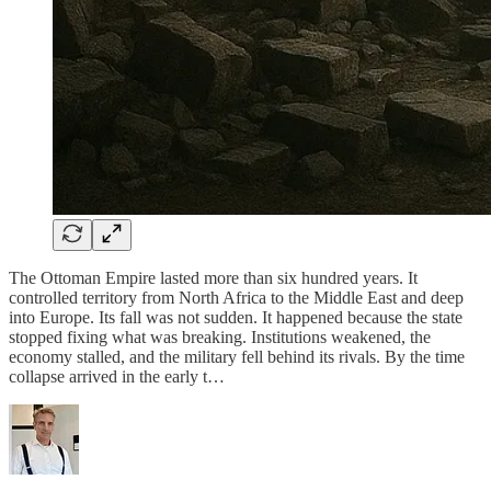
The Ottoman Empire lasted more than six hundred years. It
controlled territory from North Africa to the Middle East and deep
into Europe. Its fall was not sudden. It happened because the state
stopped fixing what was breaking. Institutions weakened, the
economy stalled, and the military fell behind its rivals. By the time
collapse arrived in the early t…