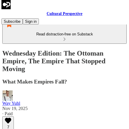
Cultural Perspective
Subscribe
Sign in
Read distraction-free on Substack
Wednesday Edition: The Ottoman
Empire, The Empire That Stopped
Moving
What Makes Empires Fall?
Way Yuhl
Nov 19, 2025
∙ Paid
7