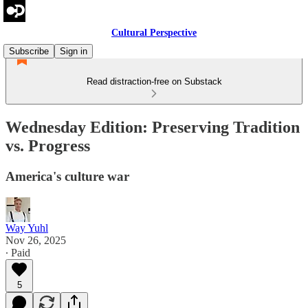
Cultural Perspective
Subscribe
Sign in
Read distraction-free on Substack
Wednesday Edition: Preserving Tradition
vs. Progress
America's culture war
Way Yuhl
Nov 26, 2025
∙ Paid
5