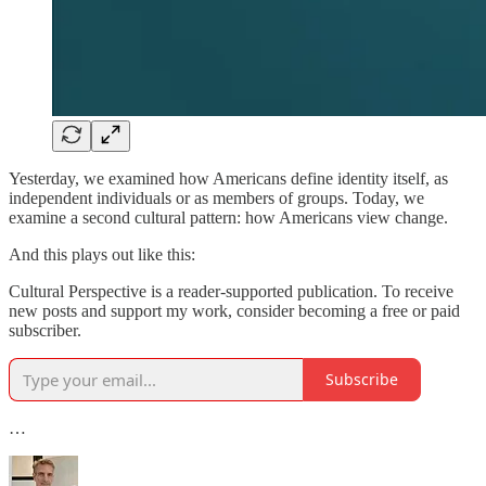
Yesterday, we examined how Americans define identity itself, as
independent individuals or as members of groups. Today, we
examine a second cultural pattern: how Americans view change.
And this plays out like this:
Cultural Perspective is a reader-supported publication. To receive
new posts and support my work, consider becoming a free or paid
subscriber.
Subscribe
…