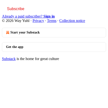
Subscribe
Already a paid subscriber?
Sign in
© 2026 Way Yuhl
·
Privacy
∙
Terms
∙
Collection notice
Start your Substack
Get the app
Substack
is the home for great culture