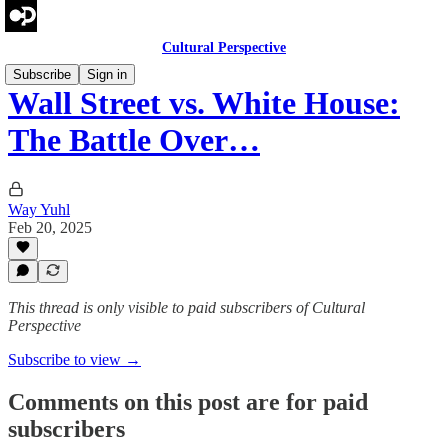
Cultural Perspective
Subscribe
Sign in
Wall Street vs. White House:
The Battle Over…
Way Yuhl
Feb 20, 2025
This thread is only visible to paid subscribers of Cultural
Perspective
Subscribe to view →
Comments on this post are for paid
subscribers