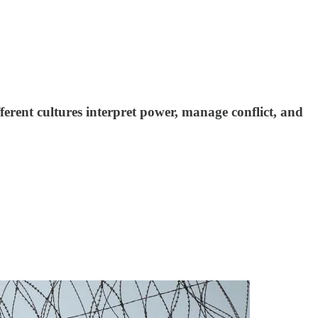
ferent cultures interpret power, manage conflict, and