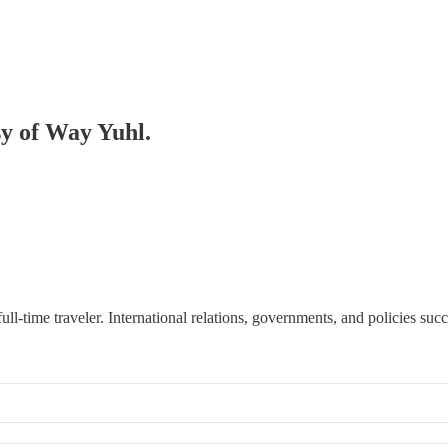
sy of Way Yuhl.
d full-time traveler. International relations, governments, and policies su