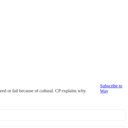
Subscribe to
cceed or fail because of cultural. CP explains why.
Way