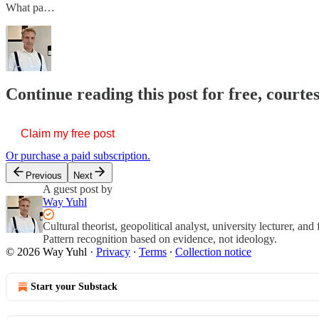
What pa…
Continue reading this post for free, courte
Claim my free post
Or purchase a paid subscription.
Previous
Next
A guest post by
Way Yuhl
Cultural theorist, geopolitical analyst, university lecturer, an
Pattern recognition based on evidence, not ideology.
© 2026 Way Yuhl
·
Privacy
∙
Terms
∙
Collection notice
Start your Substack