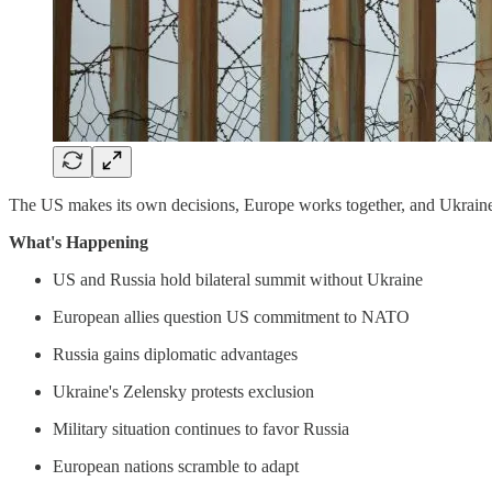
The US makes its own decisions, Europe works together, and Ukrain
What's Happening
US and Russia hold bilateral summit without Ukraine
European allies question US commitment to NATO
Russia gains diplomatic advantages
Ukraine's Zelensky protests exclusion
Military situation continues to favor Russia
European nations scramble to adapt