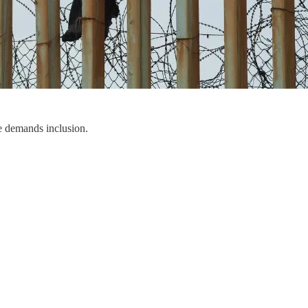
e demands inclusion.