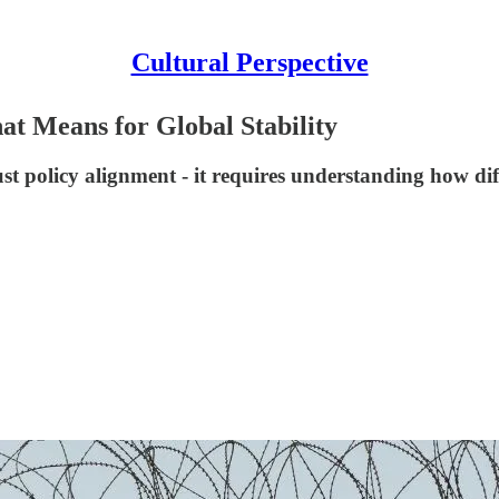
Cultural Perspective
 Means for Global Stability
st policy alignment - it requires understanding how dif