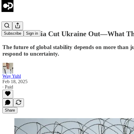
US and Russia Cut Ukraine Out—What That
Subscribe
Sign in
The future of global stability depends on more than ju
respond to uncertainty.
Way Yuhl
Feb 18, 2025
∙ Paid
Share