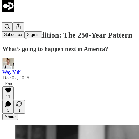
Tuesday's Edition: The 250-Year Pattern
Subscribe
Sign in
What’s going to happen next in America?
Way Yuhl
Dec 02, 2025
∙ Paid
11
3
1
Share