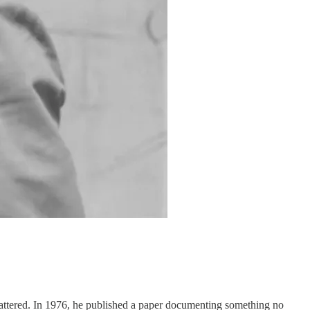
mattered. In 1976, he published a paper documenting something no