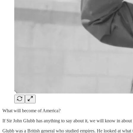
What will become of America?
If Sir John Glubb has anything to say about it, we will know in about
Glubb was a British general who studied empires. He looked at what 