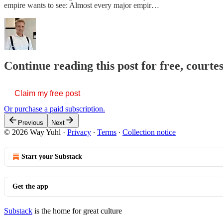
empire wants to see: Almost every major empir…
Continue reading this post for free, courte
Claim my free post
Or purchase a paid subscription.
Previous
Next
© 2026 Way Yuhl
·
Privacy
∙
Terms
∙
Collection notice
Start your Substack
Get the app
Substack
is the home for great culture