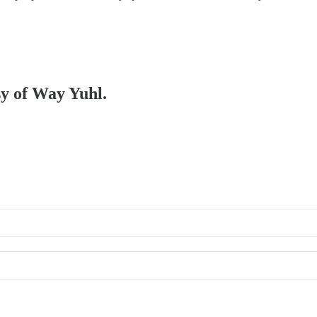
sy of Way Yuhl.