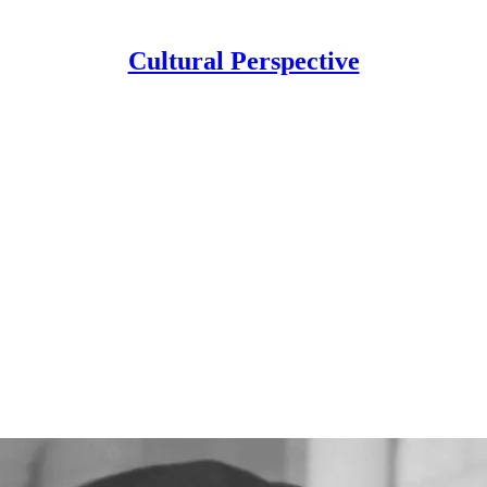
Cultural Perspective