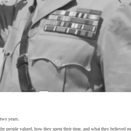
 two years.
the people valued, how they spent their time, and what they believed 