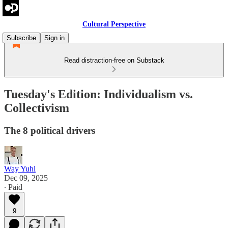
Cultural Perspective
Subscribe
Sign in
Read distraction-free on Substack
Tuesday's Edition: Individualism vs.
Collectivism
The 8 political drivers
Way Yuhl
Dec 09, 2025
∙ Paid
9