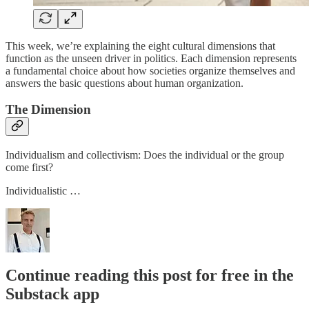
This week, we’re explaining the eight cultural dimensions that
function as the unseen driver in politics. Each dimension represents
a fundamental choice about how societies organize themselves and
answers the basic questions about human organization.
The Dimension
Individualism and collectivism: Does the individual or the group
come first?
Individualistic …
Continue reading this post for free in the
Substack app