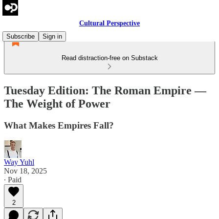
Cultural Perspective
Subscribe
Sign in
Read distraction-free on Substack
Tuesday Edition: The Roman Empire —
The Weight of Power
What Makes Empires Fall?
Way Yuhl
Nov 18, 2025
∙ Paid
2