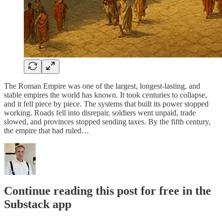
The Roman Empire was one of the largest, longest-lasting, and
stable empires the world has known. It took centuries to collapse,
and it fell piece by piece. The systems that built its power stopped
working. Roads fell into disrepair, soldiers went unpaid, trade
slowed, and provinces stopped sending taxes. By the fifth century,
the empire that had ruled…
Continue reading this post for free in the
Substack app