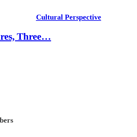
Cultural Perspective
ures, Three…
ibers