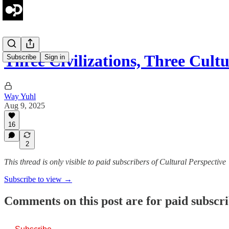
Three Civilizations, Three Cult
Subscribe
Sign in
Way Yuhl
Aug 9, 2025
16
2
This thread is only visible to paid subscribers of Cultural Perspective
Subscribe to view →
Comments on this post are for paid subscr