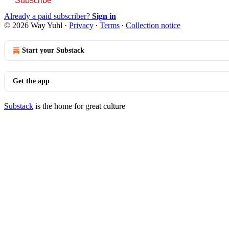
Subscribe
Already a paid subscriber?
Sign in
© 2026 Way Yuhl
·
Privacy
∙
Terms
∙
Collection notice
Start your Substack
Get the app
Substack
is the home for great culture