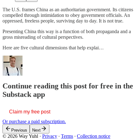
The U.S. frames China as an authoritarian government. Its citizens
compelled through intimidation to obey government officials. An
oppressed, freeless people, surviving day to day. It is not true.
Presenting China this way is a function of both propaganda and a
gross misreading of cultural perspectives.
Here are five cultural dimensions that help explai…
Continue reading this post for free in the
Substack app
Claim my free post
Or purchase a paid subscription.
Previous
Next
© 2026 Way Yuhl
·
Privacy
∙
Terms
∙
Collection notice