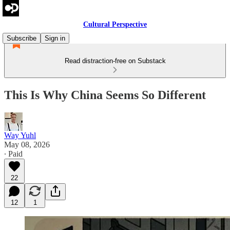
Cultural Perspective
Subscribe
Sign in
Read distraction-free on Substack
This Is Why China Seems So Different
Way Yuhl
May 08, 2026
∙ Paid
22
12
1