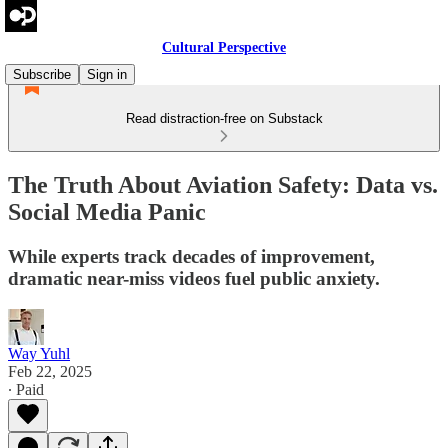
Cultural Perspective
Subscribe
Sign in
Read distraction-free on Substack
The Truth About Aviation Safety: Data vs.
Social Media Panic
While experts track decades of improvement,
dramatic near-miss videos fuel public anxiety.
Way Yuhl
Feb 22, 2025
∙ Paid