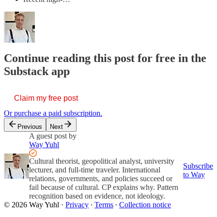
Continue reading this post for free in the
Substack app
Claim my free post
Or purchase a paid subscription.
Previous
Next
A guest post by
Way Yuhl
Cultural theorist, geopolitical analyst, university
Subscribe
lecturer, and full-time traveler. International
to Way
relations, governments, and policies succeed or
fail because of cultural. CP explains why. Pattern
recognition based on evidence, not ideology.
© 2026 Way Yuhl
·
Privacy
∙
Terms
∙
Collection notice