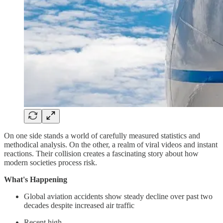
On one side stands a world of carefully measured statistics and
methodical analysis. On the other, a realm of viral videos and instant
reactions. Their collision creates a fascinating story about how
modern societies process risk.
What's Happening
Global aviation accidents show steady decline over past two
decades despite increased air traffic
Recent high-…