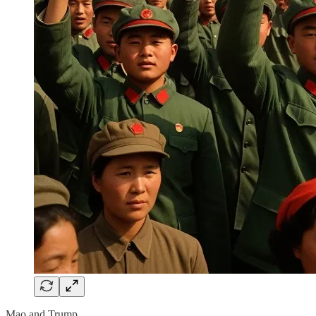
Mao and Trump.