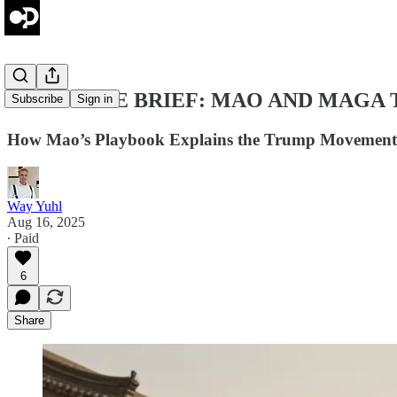
THE PRIME BRIEF: MAO AND MAGA
Subscribe
Sign in
How Mao’s Playbook Explains the Trump Movement
Way Yuhl
Aug 16, 2025
∙ Paid
6
Share