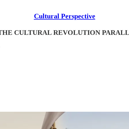
Cultural Perspective
 THE CULTURAL REVOLUTION PARAL