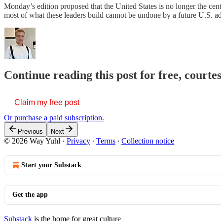
Monday’s edition proposed that the United States is no longer the cente
most of what these leaders build cannot be undone by a future U.S. admi
Continue reading this post for free, courte
Claim my free post
Or purchase a paid subscription.
Previous
Next
© 2026 Way Yuhl
·
Privacy
∙
Terms
∙
Collection notice
Start your Substack
Get the app
Substack
is the home for great culture