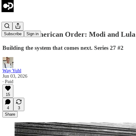
The Post-American Order: Modi and Lula 
Subscribe
Sign in
Building the system that comes next. Series 27 #2
Way Yuhl
Jun 03, 2026
∙ Paid
15
4
3
Share