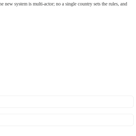
e new system is multi-actor; no a single country sets the rules, and