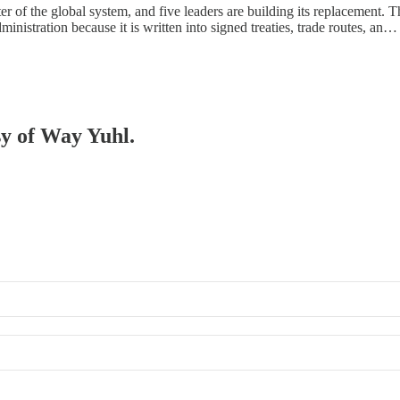
r of the global system, and five leaders are building its replacement. Th
nistration because it is written into signed treaties, trade routes, an…
sy of Way Yuhl.