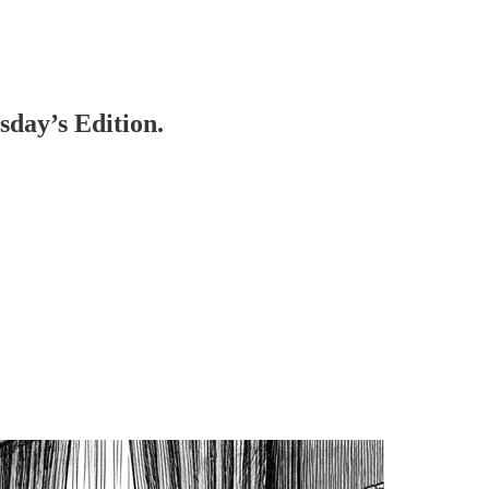
day’s Edition.