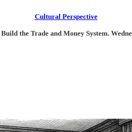
Cultural Perspective
Build the Trade and Money System. Wednes