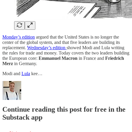
Monday’s edition
argued that the United States is no longer the
center of the global system, and that five leaders are building its
replacement.
Wednesday’s edition
showed Modi and Lula writing
the rules for trade and money. Today covers the two leaders building
the European core:
Emmanuel Macron
in France and
Friedrich
Merz
in Germany.
Modi and
Lula
kee…
Continue reading this post for free in the
Substack app