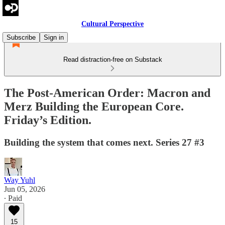
Cultural Perspective
Subscribe
Sign in
Read distraction-free on Substack
The Post-American Order: Macron and
Merz Building the European Core.
Friday’s Edition.
Building the system that comes next. Series 27 #3
Way Yuhl
Jun 05, 2026
∙ Paid
15