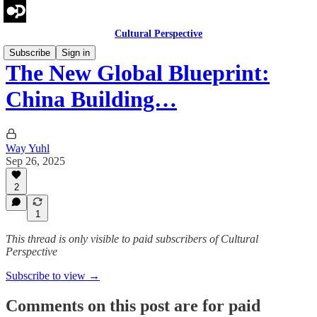
Cultural Perspective
Subscribe
Sign in
The New Global Blueprint:
China Building…
Way Yuhl
Sep 26, 2025
2
1
This thread is only visible to paid subscribers of Cultural
Perspective
Subscribe to view →
Comments on this post are for paid