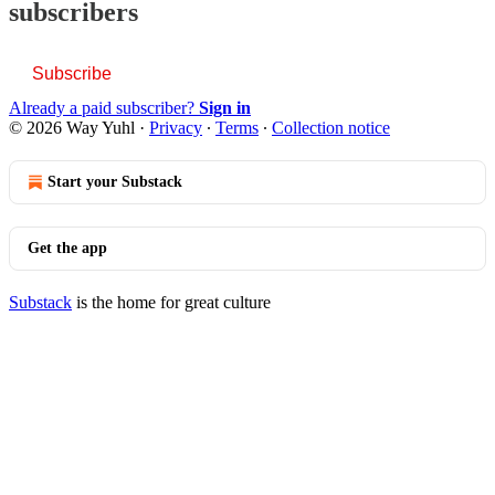
subscribers
Subscribe
Already a paid subscriber?
Sign in
© 2026 Way Yuhl
·
Privacy
∙
Terms
∙
Collection notice
Start your Substack
Get the app
Substack
is the home for great culture