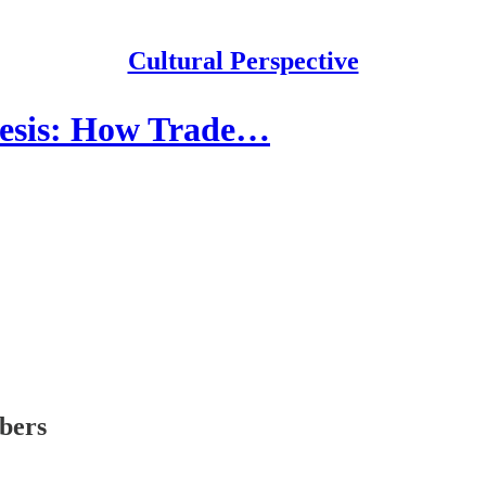
Cultural Perspective
hesis: How Trade…
ibers