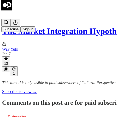
The Market Integration Hypot
Subscribe
Sign in
Way Yuhl
Jan 7
13
1
This thread is only visible to paid subscribers of Cultural Perspective
Subscribe to view →
Comments on this post are for paid subscr