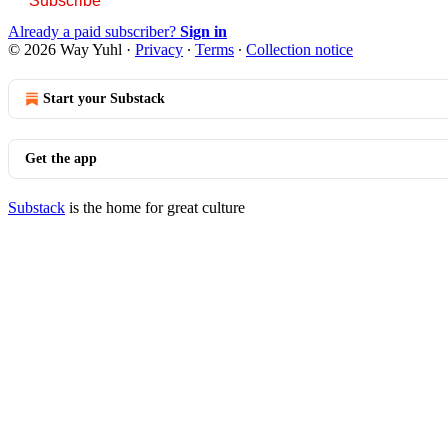
Subscribe
Already a paid subscriber?
Sign in
© 2026 Way Yuhl
·
Privacy
∙
Terms
∙
Collection notice
Start your Substack
Get the app
Substack
is the home for great culture