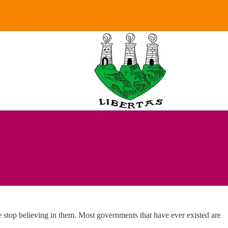
e stop believing in them. Most governments that have ever existed are