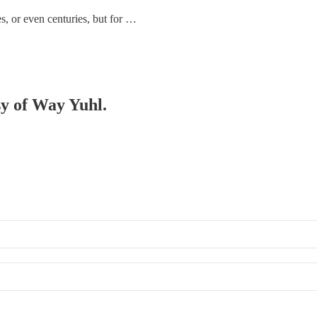
, or even centuries, but for …
sy of Way Yuhl.