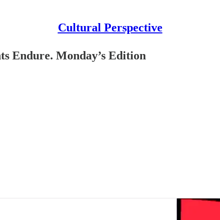
Cultural Perspective
 Endure. Monday’s Edition