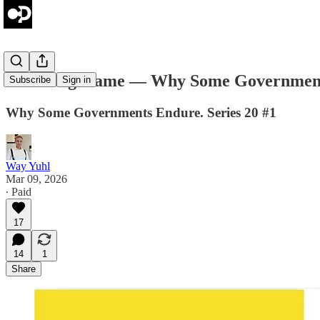
The Long Game — Why Some Governments
Subscribe
Sign in
Why Some Governments Endure. Series 20 #1
Way Yuhl
Mar 09, 2026
∙ Paid
17
14
1
Share