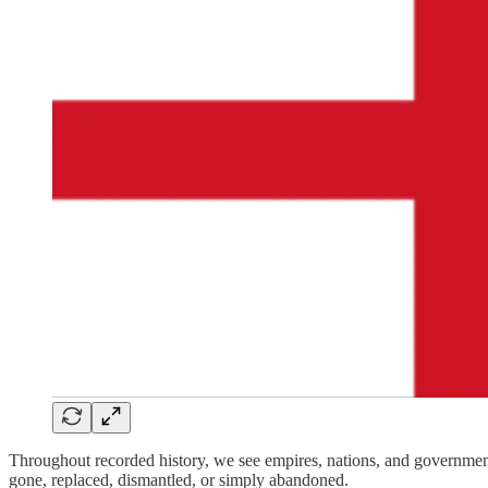
Throughout recorded history, we see empires, nations, and governments
gone, replaced, dismantled, or simply abandoned.