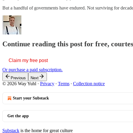
But a handful of governments have endured. Not surviving for decades
Continue reading this post for free, courte
Claim my free post
Or purchase a paid subscription.
Previous
Next
© 2026 Way Yuhl
·
Privacy
∙
Terms
∙
Collection notice
Start your Substack
Get the app
Substack
is the home for great culture