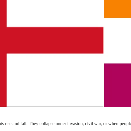
 rise and fall. They collapse under invasion, civil war, or when peopl