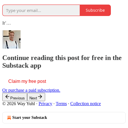
Subscribe
It’…
Continue reading this post for free in the
Substack app
Claim my free post
Or purchase a paid subscription.
Previous
Next
© 2026 Way Yuhl
·
Privacy
∙
Terms
∙
Collection notice
Start your Substack