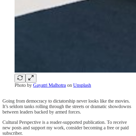
Photo by
Gayatri Malhotra
on
Unsplash
Going from democracy to dictatorship never looks like the movies.
It’s seldom tanks rolling through the streets or dramatic showdowns
between leaders backed by armed forces.
Cultural Perspective is a reader-supported publication. To receive
new posts and support my work, consider becoming a free or paid
subscriber.