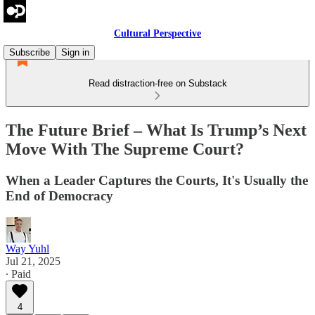
Cultural Perspective
Subscribe
Sign in
Read distraction-free on Substack
The Future Brief – What Is Trump’s Next
Move With The Supreme Court?
When a Leader Captures the Courts, It's Usually the
End of Democracy
Way Yuhl
Jul 21, 2025
∙ Paid
4