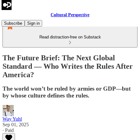
Cultural Perspective
Subscribe
Sign in
Read distraction-free on Substack
The Future Brief: The Next Global
Standard — Who Writes the Rules After
America?
The world won’t be ruled by armies or GDP—but
by whose culture defines the rules.
Way Yuhl
Sep 01, 2025
∙ Paid