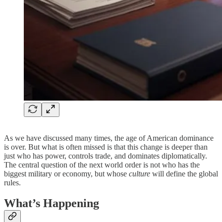
As we have discussed many times, the age of American dominance
is over. But what is often missed is that this change is deeper than
just who has power, controls trade, and dominates diplomatically.
The central question of the next world order is not who has the
biggest military or economy, but whose
culture
will define the global
rules.
What’s Happening