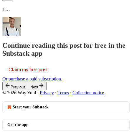
T…
Continue reading this post for free in the
Substack app
Claim my free post
Or purchase a paid subscription.
Previous
Next
© 2026 Way Yuhl
·
Privacy
∙
Terms
∙
Collection notice
Start your Substack
Get the app