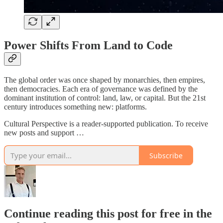
Power Shifts From Land to Code
The global order was once shaped by monarchies, then empires,
then democracies. Each era of governance was defined by the
dominant institution of control: land, law, or capital. But the 21st
century introduces something new: platforms.
Cultural Perspective is a reader-supported publication. To receive
new posts and support …
Subscribe
Continue reading this post for free in the