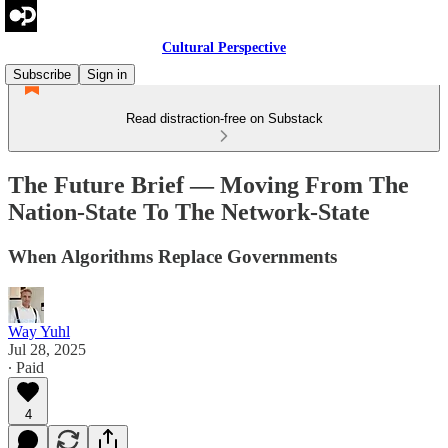
Cultural Perspective
Subscribe
Sign in
Read distraction-free on Substack
The Future Brief — Moving From The
Nation-State To The Network-State
When Algorithms Replace Governments
Way Yuhl
Jul 28, 2025
∙ Paid
4