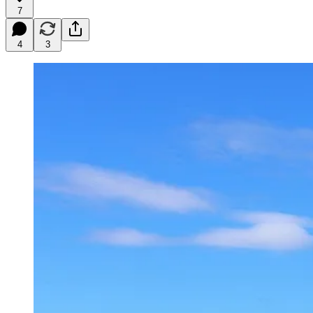
7
4
3