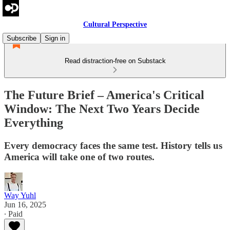
Cultural Perspective
Subscribe
Sign in
Read distraction-free on Substack
The Future Brief – America's Critical
Window: The Next Two Years Decide
Everything
Every democracy faces the same test. History tells us
America will take one of two routes.
Way Yuhl
Jun 16, 2025
∙ Paid