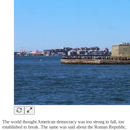
The world thought American democracy was too strong to fall, too
established to break. The same was said about the Roman Republic,