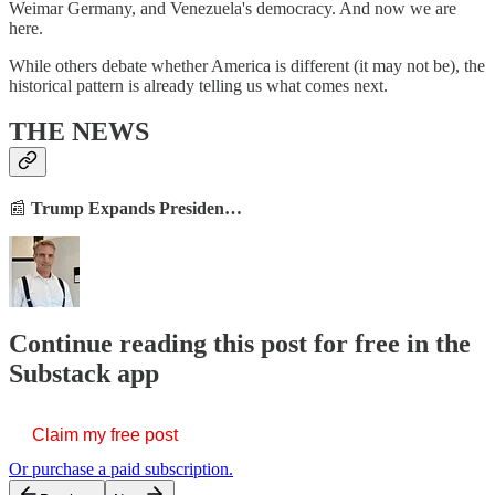
Weimar Germany, and Venezuela's democracy. And now we are
here.
While others debate whether America is different (it may not be), the
historical pattern is already telling us what comes next.
THE NEWS
📰
Trump Expands Presiden…
Continue reading this post for free in the
Substack app
Claim my free post
Or purchase a paid subscription.