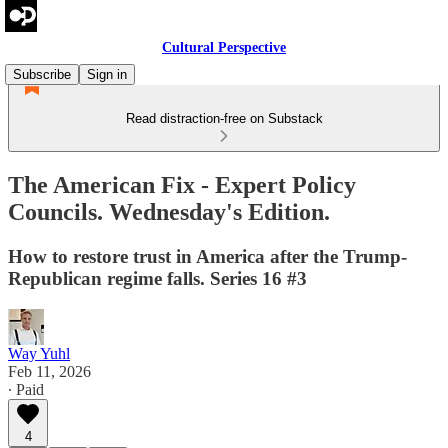
Cultural Perspective
Subscribe
Sign in
Read distraction-free on Substack
The American Fix - Expert Policy
Councils. Wednesday's Edition.
How to restore trust in America after the Trump-
Republican regime falls. Series 16 #3
Way Yuhl
Feb 11, 2026
∙ Paid
4