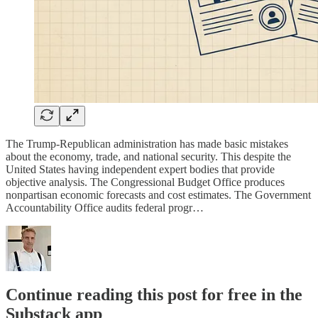
The Trump-Republican administration has made basic mistakes
about the economy, trade, and national security. This despite the
United States having independent expert bodies that provide
objective analysis. The Congressional Budget Office produces
nonpartisan economic forecasts and cost estimates. The Government
Accountability Office audits federal progr…
Continue reading this post for free in the
Substack app