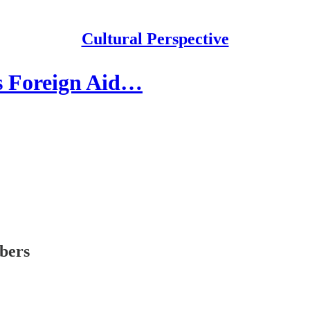
Cultural Perspective
s Foreign Aid…
ibers