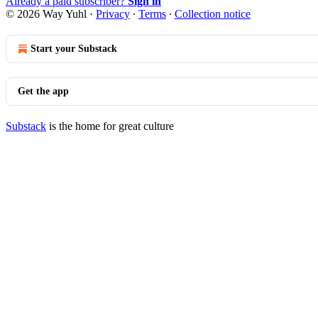
Already a paid subscriber?
Sign in
© 2026 Way Yuhl
·
Privacy
∙
Terms
∙
Collection notice
Start your Substack
Get the app
Substack
is the home for great culture