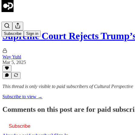
Supreme Court Rejects Trump’
Subscribe
Sign in
Way Yuhl
Mar 5, 2025
This thread is only visible to paid subscribers of Cultural Perspective
Subscribe to view →
Comments on this post are for paid subscr
Subscribe