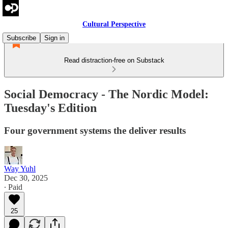
Cultural Perspective
Subscribe
Sign in
Read distraction-free on Substack
Social Democracy - The Nordic Model:
Tuesday's Edition
Four government systems the deliver results
Way Yuhl
Dec 30, 2025
∙ Paid
25