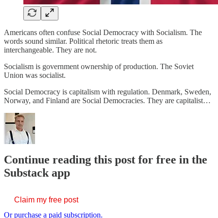
Americans often confuse Social Democracy with Socialism. The
words sound similar. Political rhetoric treats them as
interchangeable. They are not.
Socialism is government ownership of production. The Soviet
Union was socialist.
Social Democracy is capitalism with regulation. Denmark, Sweden,
Norway, and Finland are Social Democracies. They are capitalist…
Continue reading this post for free in the
Substack app
Claim my free post
Or purchase a paid subscription.