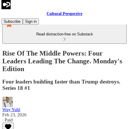
Cultural Perspective
Subscribe
Sign in
Read distraction-free on Substack
Rise Of The Middle Powers: Four
Leaders Leading The Change. Monday's
Edition
Four leaders building faster than Trump destroys.
Series 18 #1
Way Yuhl
Feb 23, 2026
∙ Paid