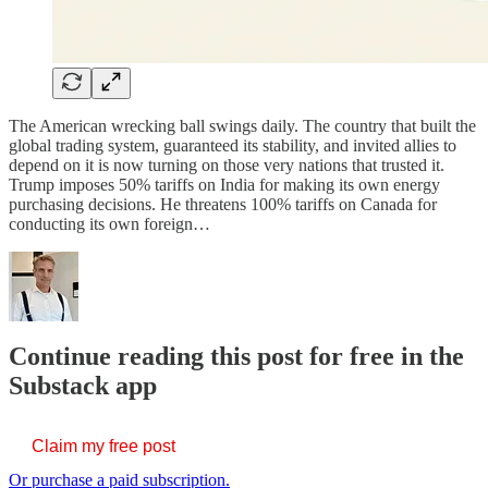
The American wrecking ball swings daily. The country that built the
global trading system, guaranteed its stability, and invited allies to
depend on it is now turning on those very nations that trusted it.
Trump imposes 50% tariffs on India for making its own energy
purchasing decisions. He threatens 100% tariffs on Canada for
conducting its own foreign…
Continue reading this post for free in the
Substack app
Claim my free post
Or purchase a paid subscription.