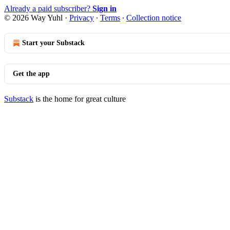
Already a paid subscriber?
Sign in
© 2026 Way Yuhl
·
Privacy
∙
Terms
∙
Collection notice
Start your Substack
Get the app
Substack
is the home for great culture