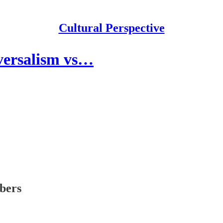
Cultural Perspective
iversalism vs…
ibers