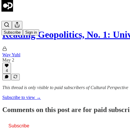
Reading Geopolitics, No. 1: Un
Subscribe
Sign in
Way Yuhl
May 2
4
This thread is only visible to paid subscribers of Cultural Perspective
Subscribe to view →
Comments on this post are for paid subscr
Subscribe