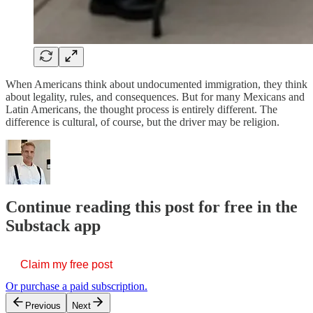
When Americans think about undocumented immigration, they think
about legality, rules, and consequences. But for many Mexicans and
Latin Americans, the thought process is entirely different. The
difference is cultural, of course, but the driver may be religion.
Continue reading this post for free in the
Substack app
Claim my free post
Or purchase a paid subscription.
Previous
Next