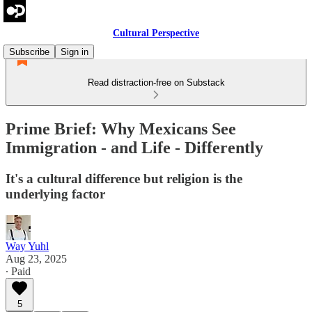
Cultural Perspective
Subscribe
Sign in
Read distraction-free on Substack
Prime Brief: Why Mexicans See
Immigration - and Life - Differently
It's a cultural difference but religion is the
underlying factor
Way Yuhl
Aug 23, 2025
∙ Paid
5