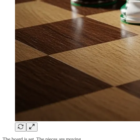
The board is set. The pieces are moving.