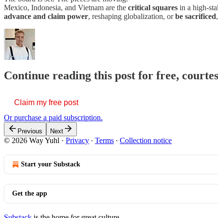
Mexico, Indonesia, and Vietnam are the
critical squares
in a high-st
advance and claim power
, reshaping globalization, or
be sacrificed
Continue reading this post for free, courte
Claim my free post
Or purchase a paid subscription.
Previous
Next
© 2026 Way Yuhl
·
Privacy
∙
Terms
∙
Collection notice
Start your Substack
Get the app
Substack
is the home for great culture