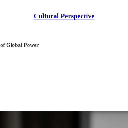
Cultural Perspective
 of Global Power