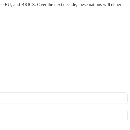
he EU, and BRICS. Over the next decade, these nations will either