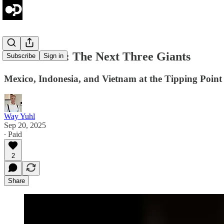
Prime Brief: The Next Three Giants
Subscribe
Sign in
Mexico, Indonesia, and Vietnam at the Tipping Point
Way Yuhl
Sep 20, 2025
∙ Paid
2
Share