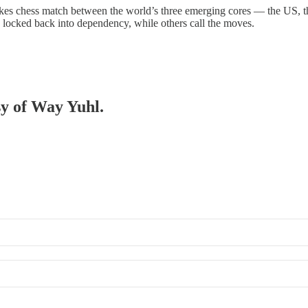
akes chess match between the world’s three emerging cores — the US, t
, locked back into dependency, while others call the moves.
sy of Way Yuhl.