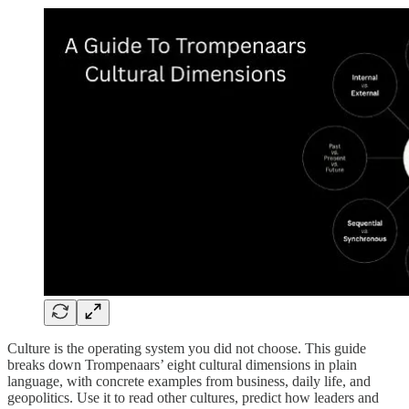
Culture is the operating system you did not choose. This guide
breaks down Trompenaars’ eight cultural dimensions in plain
language, with concrete examples from business, daily life, and
geopolitics. Use it to read other cultures, predict how leaders and