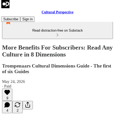
Cultural Perspective
Subscribe
Sign in
Read distraction-free on Substack
More Benefits For Subscribers: Read Any
Culture in 8 Dimensions
Trompenaars Cultural Dimensions Guide - The first
of six Guides
May 24, 2026
∙ Paid
9
4
2