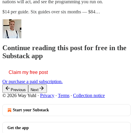
nations will act, and see the programming you run on.
$14 per guide. Six guides over six months — $84…
Continue reading this post for free in the
Substack app
Claim my free post
Or purchase a paid subscription.
Previous
Next
© 2026 Way Yuhl
·
Privacy
∙
Terms
∙
Collection notice
Start your Substack
Get the app