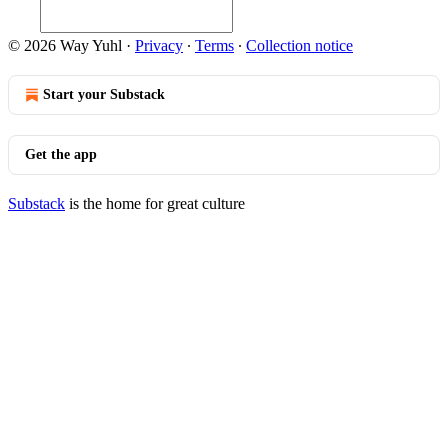
© 2026 Way Yuhl
·
Privacy
∙
Terms
∙
Collection notice
Start your Substack
Get the app
Substack
is the home for great culture