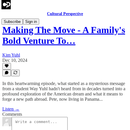
Cultural Perspective
Subscribe
Sign in
Making The Move - A Family's
Bold Venture To…
Kim Yuhl
Dec 10, 2024
In this heartwarming episode, what started as a mysterious message
from a student Way Yuhl hadn't heard from in decades turned into a
profound exploration of the American dream and what it means to
forge a new path abroad. Pete, now living in Panama...
Listen →
Comments