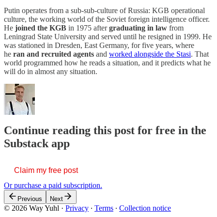
Putin operates from a sub-sub-culture of Russia: KGB operational
culture, the working world of the Soviet foreign intelligence officer.
He
joined the KGB
in 1975 after
graduating in law
from
Leningrad State University and served until he resigned in 1999. He
was stationed in Dresden, East Germany, for five years, where
he
ran and recruited agents
and
worked alongside the Stasi
. That
world programmed how he reads a situation, and it predicts what he
will do in almost any situation.
Continue reading this post for free in the
Substack app
Claim my free post
Or purchase a paid subscription.
Previous
Next
© 2026 Way Yuhl
·
Privacy
∙
Terms
∙
Collection notice