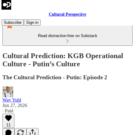
Cultural Perspective
Subscribe
Sign in
Read distraction-free on Substack
Cultural Prediction: KGB Operational
Culture - Putin’s Culture
The Cultural Prediction - Putin: Episode 2
Way Yuhl
Jun 27, 2026
∙ Paid
11