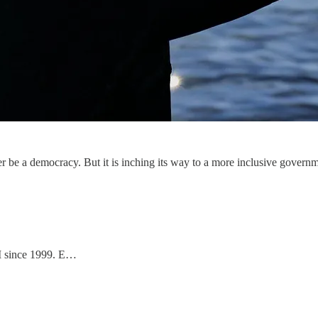
er be a democracy. But it is inching its way to a more inclusive gover
II since 1999. E…