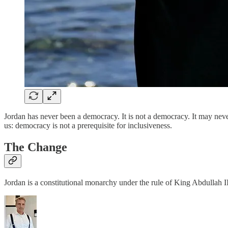
Jordan has never been a democracy. It is not a democracy. It may nev
us: democracy is not a prerequisite for inclusiveness.
The Change
Jordan is a constitutional monarchy under the rule of King Abdullah 