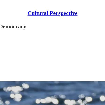
Cultural Perspective
 Democracy