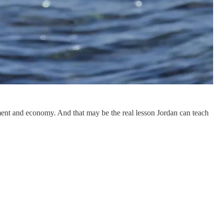
nment and economy. And that may be the real lesson Jordan can teach