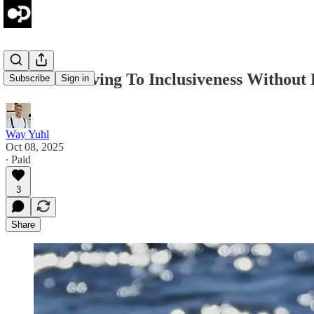
Jordan: Moving To Inclusiveness Without
Subscribe
Sign in
Way Yuhl
Oct 08, 2025
∙ Paid
3
Share